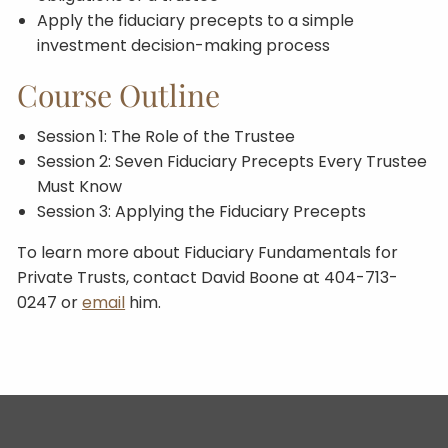
Apply the fiduciary precepts to a simple
investment decision-making process
Course Outline
Session 1: The Role of the Trustee
Session 2: Seven Fiduciary Precepts Every Trustee
Must Know
Session 3: Applying the Fiduciary Precepts
To learn more about Fiduciary Fundamentals for
Private Trusts, contact David Boone at 404-713-
0247 or
email
him.