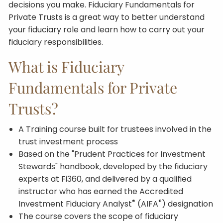
decisions you make. Fiduciary Fundamentals for
Private Trusts is a great way to better understand
your fiduciary role and learn how to carry out your
fiduciary responsibilities.
What is Fiduciary
Fundamentals for Private
Trusts?
A Training course built for trustees involved in the
trust investment process
Based on the "Prudent Practices for Investment
Stewards" handbook, developed by the fiduciary
experts at Fi360, and delivered by a qualified
instructor who has earned the Accredited
®
®
Investment Fiduciary Analyst
(AIFA
) designation
The course covers the scope of fiduciary