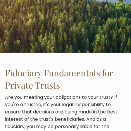
Fiduciary Fundamentals for
Private Trusts
Are you meeting your obligations to your trust? If
you're a trustee, it's your legal responsibility to
ensure that decisions are being made in the best
interest of the trust's beneficiaries. And as a
fiduciary, you may be personally liable for the