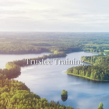
Skip to main content
HOME
INDIVIDUALS
TRUSTEES
ABOUT
Trustee Training
RESOURCES
GET STARTED
CLIENT LOGIN