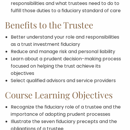
responsibilities and what trustees need to do to
fulfill those duties to a fiduciary standard of care
Benefits to the Trustee
Better understand your role and responsibilities
as a trust investment fiduciary
Reduce and manage risk and personal liability
Learn about a prudent decision-making process
focused on helping the trust achieve its
objectives
Select qualified advisors and service providers
Course Learning Objectives
Recognize the fiduciary role of a trustee and the
importance of adopting prudent processes
Illustrate the seven fiduciary precepts and the
obligations of a trustee